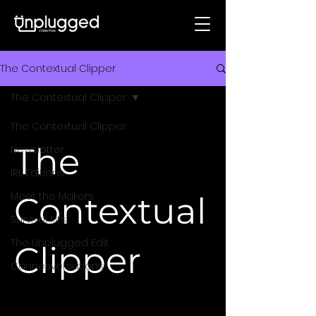
The Contextual Clipper
The Contextual Clipper
The Contextual Clipper
The
Newsletter
IRL Editions
Meet the Makers
Contextual
Survival Kits
The Unplugged Edit
Clipper
Cannesversations