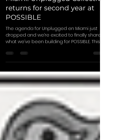
Introducing Unplugged en
Miami: Unplugged Collective
returns for second year at
POSSIBLE
The agenda for Unplugged en Miami just
dropped and we’re excited to finally share
what we’ve been building for POSSIBLE. This
year also marks the first time we’re bringing
everything together under one name:
Unplugged en Miami . Across three days
during POSSIBLE in Miami Beach, the
program brings together conversations,
gatherings, and signature experiences
designed to create space for connection,
discovery, and community. At the center of it
all is The Pavilion , our daytim