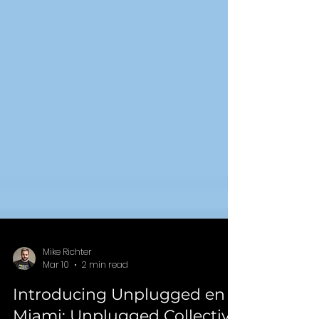
Mike Richter
Mar 10
2 min read